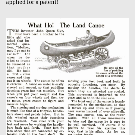
applied for a patent!