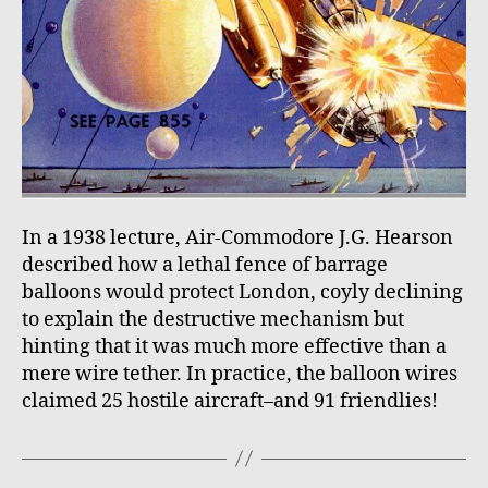
In a 1938 lecture, Air-Commodore J.G. Hearson
described how a lethal fence of barrage
balloons would protect London, coyly declining
to explain the destructive mechanism but
hinting that it was much more effective than a
mere wire tether. In practice, the balloon wires
claimed 25 hostile aircraft–and 91 friendlies!