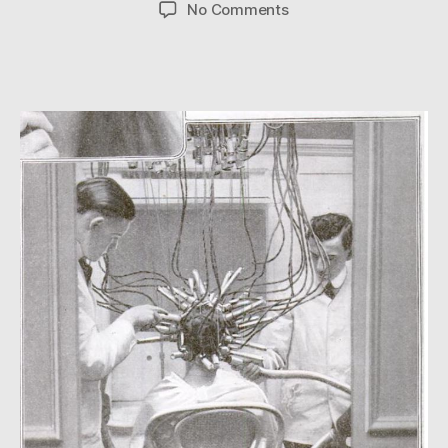
author
date
on
No Comments
Electrifying!