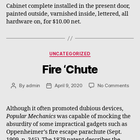
Cabinet complete installed in the present door,
painted outside, varnished inside, lettered, all
hardware on, for $10.00 net.
Categories
UNCATEGORIZED
Fire ‘Chute
on
By
admin
April 9, 2020
No Comments
Post
Post
Fire
author
date
‘Chu
Although it often promoted dubious devices,
Popular Mechanics
was capable of mocking the
absurdity of some impractical gadgets such as
Oppenheimer’s fire escape parachute (Sept.
1909, p. 345). The 1879 patent describes the