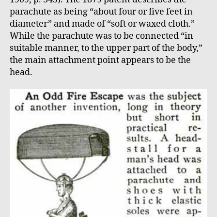
parachute as being “about four or five feet in
diameter” and made of “soft or waxed cloth.”
While the parachute was to be connected “in
suitable manner, to the upper part of the body,”
the main attachment point appears to be the
head.