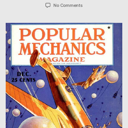
author
date
on
No Comments
Aerial
Minefield