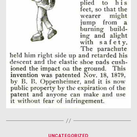
Categories
UNCATEGORIZED