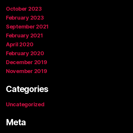
October 2023
February 2023
September 2021
February 2021
April 2020
February 2020
December 2019
November 2019
Categories
Uncategorized
Meta