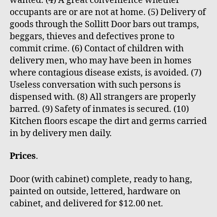
wanted. (4) A great convenience whether
occupants are or are not at home. (5) Delivery of
goods through the Sollitt Door bars out tramps,
beggars, thieves and defectives prone to
commit crime. (6) Contact of children with
delivery men, who may have been in homes
where contagious disease exists, is avoided. (7)
Useless conversation with such persons is
dispensed with. (8) All strangers are properly
barred. (9) Safety of inmates is secured. (10)
Kitchen floors escape the dirt and germs carried
in by delivery men daily.
Prices
.
Door (with cabinet) complete, ready to hang,
painted on outside, lettered, hardware on
cabinet, and delivered for $12.00 net.