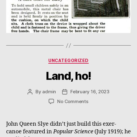
Categories
UNCATEGORIZED
Land, ho!
By
admin
February 16, 2023
Post
Post
author
date
on
No Comments
Land,
ho!
John Queen Slye didn’t just build this exer-
canoe featured in
Popular Science
(July 1919); he