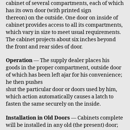
cabinet of several compartments, each of which
has its own door (with printed sign
thereon) on the outside. One door on inside of
cabinet provides access to all its compartments,
which vary in size to meet usual requirements.
The cabinet projects about six inches beyond
the front and rear sides of door.
Operation
— The supply dealer places his
goods in the proper compartment, outside door
of which has been left ajar for his convenience;
he then pushes
shut the particular door or doors used by him,
which action automatically causes a latch to
fasten the same securely on the inside.
Installation in Old Doors
— Cabinets complete
will be installed in any old (the present) door;