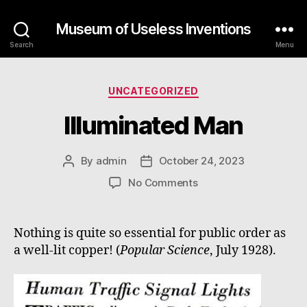
Museum of Useless Inventions
Search
Menu
Categories
UNCATEGORIZED
Illuminated Man
By
admin
October 24, 2023
Post
Post
author
date
on
No Comments
Illuminated
Man
Nothing is quite so essential for public order as
a well-lit copper! (
Popular Science
, July 1928).