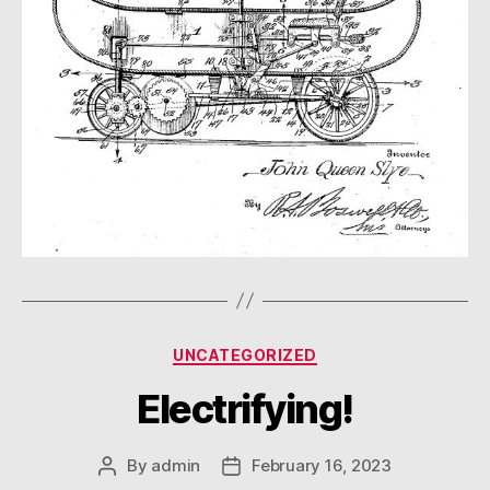
Categories
UNCATEGORIZED
Electrifying!
By
admin
February 16, 2023
Post
Post