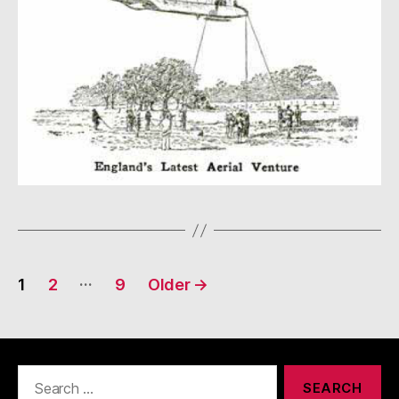
Posts
…
1
2
9
Older
→
navigation
Search
for: