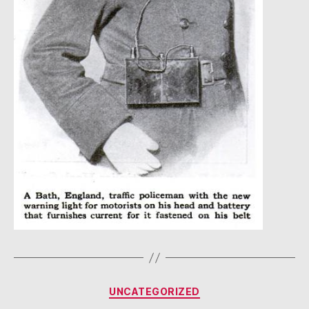
Categories
UNCATEGORIZED