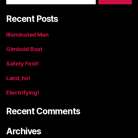
Recent Posts
Illuminated Man
Gimboid Boat
Safety First!
Land, ho!
Electrifying!
Recent Comments
Archives