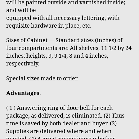
will be painted outside and varnished inside;
and will be
equipped with all necessary lettering, with
requisite hardware in place, etc.
Sises of Cabinet — Standard sizes (inches) of
four compartments are: All shelves, 11 1/2 by 24
inches; heights, 9, 9 1/4, 8 and 4 inches,
respectively.
Special sizes made to order.
Advantages
.
( 1 ) Answering ring of door bell for each
package, as delivered, is eliminated. (2) Thus
time is saved by both dealer and buyer. (3)
Supplies are delivered where and when