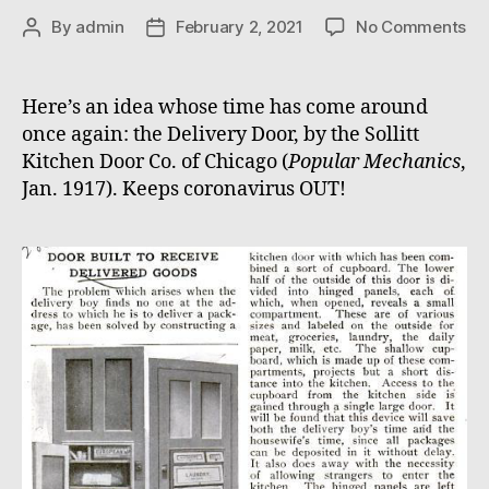
on
By
admin
February 2, 2021
No Comments
Post
Post
Del
author
date
Do
Here’s an idea whose time has come around
once again: the Delivery Door, by the Sollitt
Kitchen Door Co. of Chicago (
Popular Mechanics
,
Jan. 1917). Keeps coronavirus OUT!