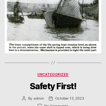
Categories
UNCATEGORIZED
Safety First!
By
admin
October 13, 2023
Post
Post
author
date
on
No Comments