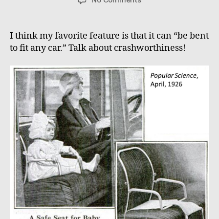
Safety
First!
I think my favorite feature is that it can “be bent
to fit any car.” Talk about crashworthiness!