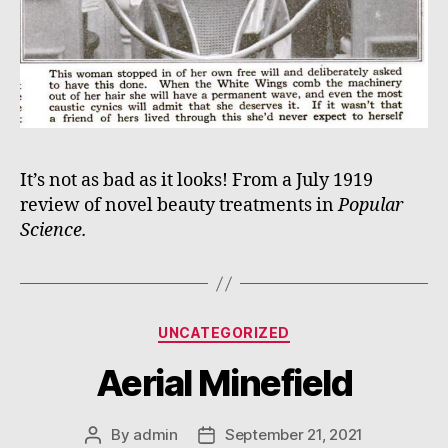
It’s not as bad as it looks! From a July 1919
review of novel beauty treatments in
Popular
Science.
Categories
UNCATEGORIZED
Aerial Minefield
By
admin
September 21, 2021
Post
Post