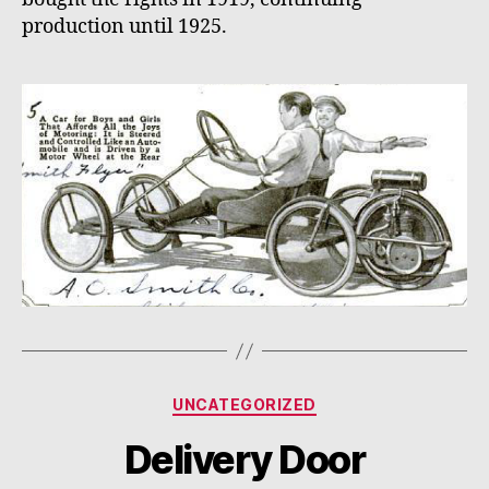
production until 1925.
Categories
UNCATEGORIZED
Delivery Door