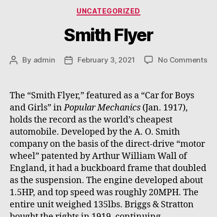
Categories
UNCATEGORIZED
Smith Flyer
on
By
admin
February 3, 2021
No Comments
Post
Post
Sm
author
date
Fl
The “Smith Flyer,” featured as a “Car for Boys
and Girls” in
Popular Mechanics
(Jan. 1917),
holds the record as the world’s cheapest
automobile. Developed by the A. O. Smith
company on the basis of the direct-drive “motor
wheel” patented by Arthur William Wall of
England, it had a buckboard frame that doubled
as the suspension. The engine developed about
1.5HP, and top speed was roughly 20MPH. The
entire unit weighed 135lbs. Briggs & Stratton
bought the rights in 1919, continuing