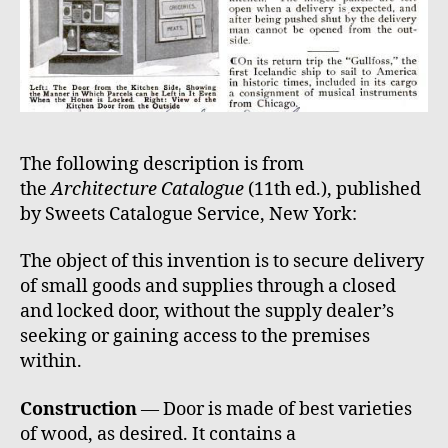
The following description is from
the
Architecture Catalogue
(11th ed.), published
by Sweets Catalogue Service, New York:
The object of this invention is to secure delivery
of small goods and supplies through a closed
and locked door, without the supply dealer’s
seeking or gaining access to the premises
within.
Construction
— Door is made of best varieties
of wood, as desired. It contains a