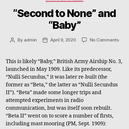
“Second to None” and
“Baby”
on
By
admin
April 9, 2020
No Comments
Post
Post
“Sec
author
date
to
None
This is likely “Baby,” British Army Airship No. 3,
and
launched in May 1909. Like its predecessor,
“Bab
“Nulli Secundus,” it was later re-built (the
former as “Beta,” the latter as “Nulli Secundus
II”). “Beta” made some longer trips and
attempted experiments in radio
communication, but was itself soon rebuilt.
“Beta II” went on to score a number of firsts,
including mast mooring (PM, Sept. 1909):