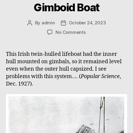
Gimboid Boat
By
admin
October 24, 2023
Post
Post
author
date
on
No Comments
Gimboid
Boat
This Irish twin-hulled lifeboat had the inner
hull mounted on gimbals, so it remained level
even when the outer hull capsized. I see
problems with this system…. (
Popular Science
,
Dec. 1927).