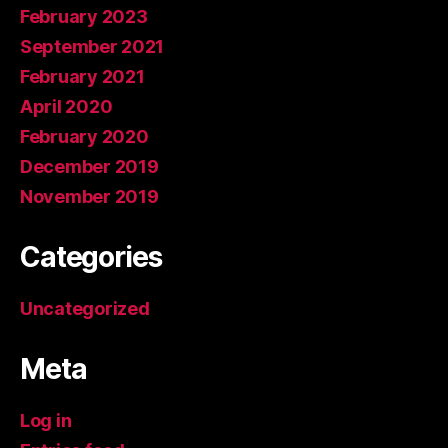
February 2023
September 2021
February 2021
April 2020
February 2020
December 2019
November 2019
Categories
Uncategorized
Meta
Log in