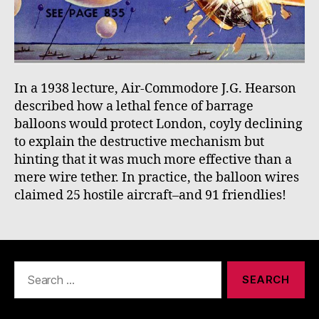
In a 1938 lecture, Air-Commodore J.G. Hearson
described how a lethal fence of barrage
balloons would protect London, coyly declining
to explain the destructive mechanism but
hinting that it was much more effective than a
mere wire tether. In practice, the balloon wires
claimed 25 hostile aircraft–and 91 friendlies!
Search
for: