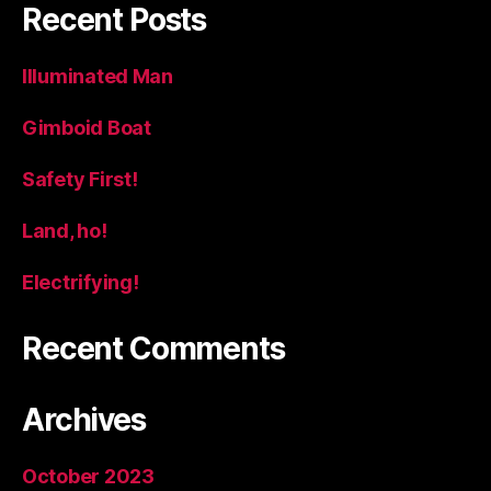
Recent Posts
Illuminated Man
Gimboid Boat
Safety First!
Land, ho!
Electrifying!
Recent Comments
Archives
October 2023