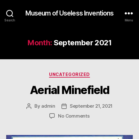
Museum of Useless Inventions
Search
Menu
Month:
September 2021
Categories
UNCATEGORIZED
Aerial Minefield
By
admin
September 21, 2021
Post
Post
author
date
on
No Comments
Aerial
Minefield