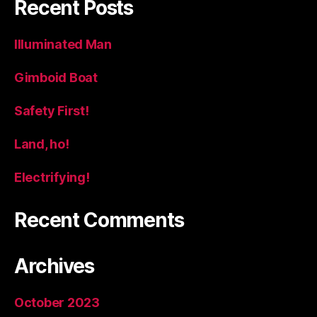
Recent Posts
Illuminated Man
Gimboid Boat
Safety First!
Land, ho!
Electrifying!
Recent Comments
Archives
October 2023