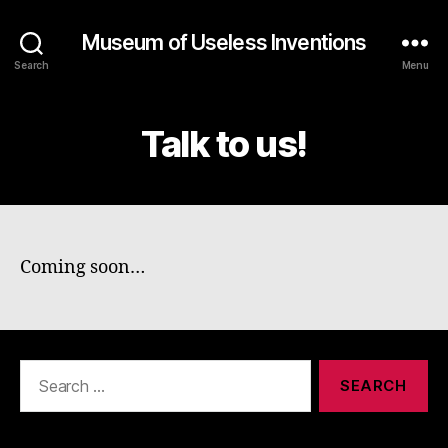
Museum of Useless Inventions
Search
Menu
Talk to us!
Coming soon…
Search
for: