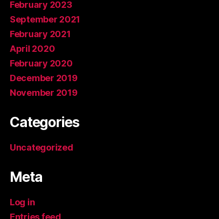
February 2023
September 2021
February 2021
April 2020
February 2020
December 2019
November 2019
Categories
Uncategorized
Meta
Log in
Entries feed