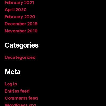
February 2021
April 2020
February 2020
December 2019
November 2019
Categories
Uncategorized
Meta
Log in
Entries feed
Comments feed
WordPress.org