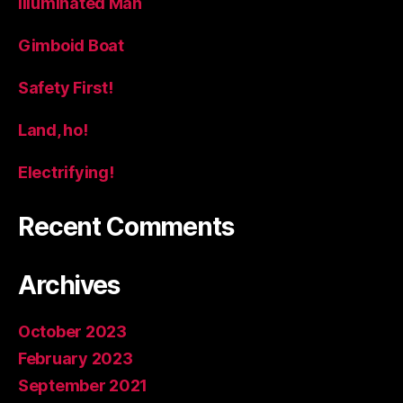
Illuminated Man
Gimboid Boat
Safety First!
Land, ho!
Electrifying!
Recent Comments
Archives
October 2023
February 2023
September 2021