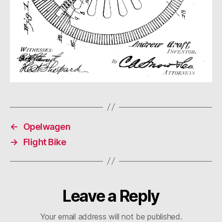
←
Opelwagen
→
Flight Bike
Leave a Reply
Your email address will not be published.