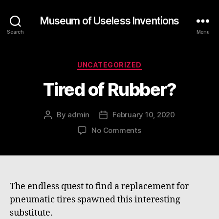
Museum of Useless Inventions
Search
Menu
Categories
UNCATEGORIZED
Tired of Rubber?
By
admin
February 10, 2020
Post
Post
author
date
on
No Comments
Tired
of
Rubber?
The endless quest to find a replacement for
pneumatic tires spawned this interesting
substitute.