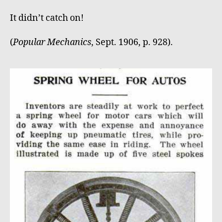
It didn’t catch on!
(
Popular Mechanics
, Sept. 1906, p. 928).