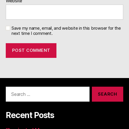
Website
Save my name, email, and website in this browser for the
next time I comment.
Search
for:
Recent Posts