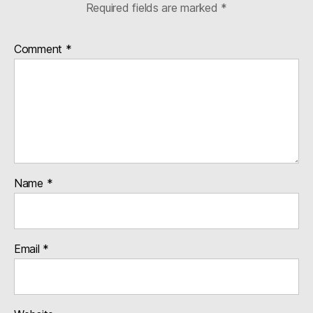
Required fields are marked
*
Comment
*
Name
*
Email
*