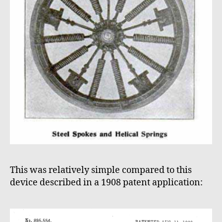
This was relatively simple compared to this
device described in a 1908 patent application: