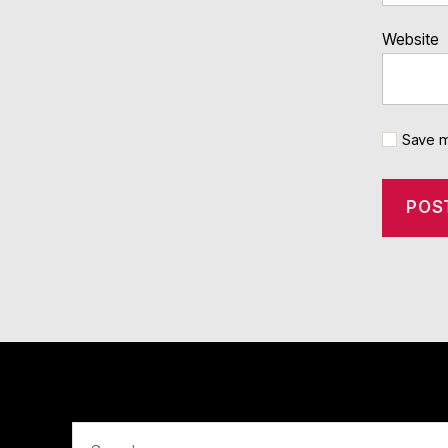
Website
Save m
Search