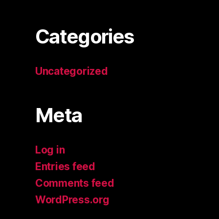
Categories
Uncategorized
Meta
Log in
Entries feed
Comments feed
WordPress.org