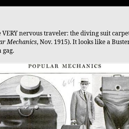
e VERY nervous traveler: the diving suit carpe
ar Mechanics
, Nov. 1915). It looks like a Buste
 gag.