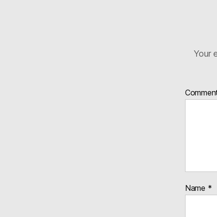
Your e
Commen
Name
*