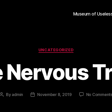
Museum of Useless
Categories
UNCATEGORIZED
e Nervous Tr
By
admin
November 8, 2019
No Comment
Post
Post
author
date