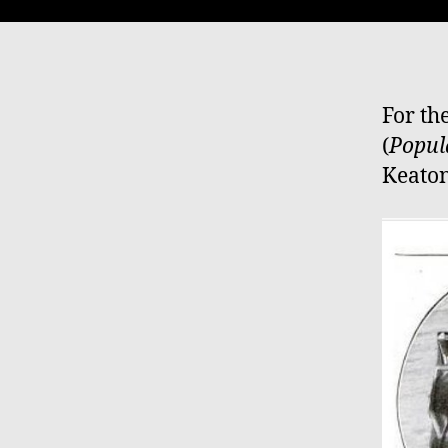
For th
(
Popul
Keaton