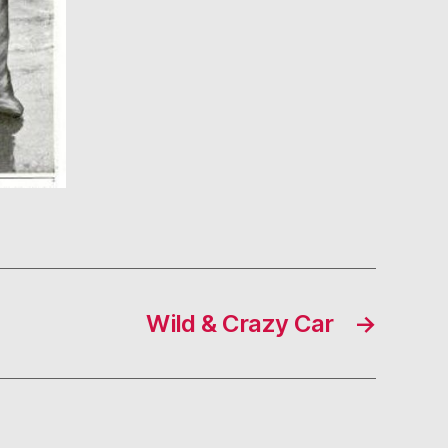
Wild & Crazy Car
→