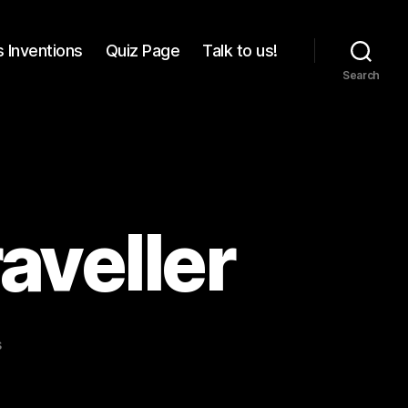
 Inventions
Quiz Page
Talk to us!
Search
aveller
on
s
For
the