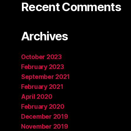
Recent Comments
Archives
October 2023
February 2023
September 2021
February 2021
April 2020
February 2020
December 2019
November 2019