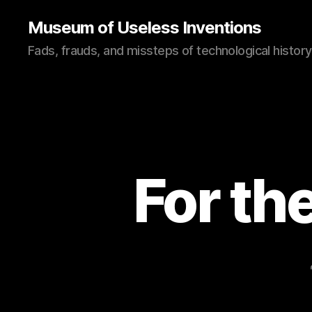
Museum of Useless Inventions
Fads, frauds, and missteps of technological history
For th