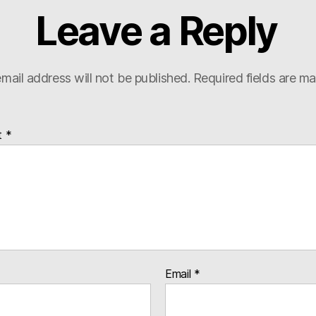
Leave a Reply
mail address will not be published.
Required fields are m
t
*
Email
*