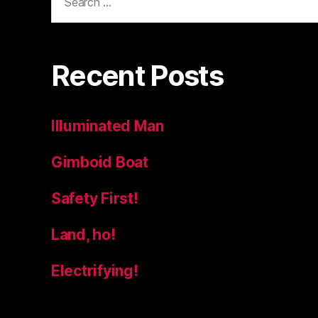
for:
Recent Posts
Illuminated Man
Gimboid Boat
Safety First!
Land, ho!
Electrifying!