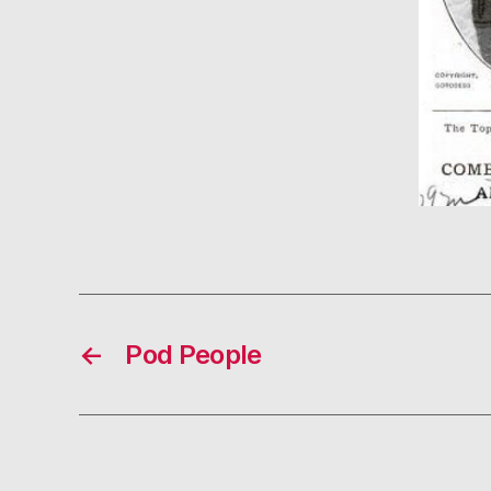
←
Pod People