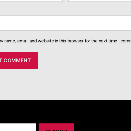
y name, email, and website in this browser for the next time I com