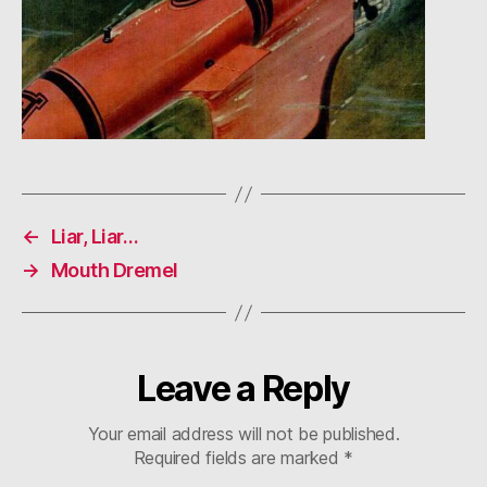
←
Liar, Liar…
→
Mouth Dremel
Leave a Reply
Your email address will not be published.
Required fields are marked
*