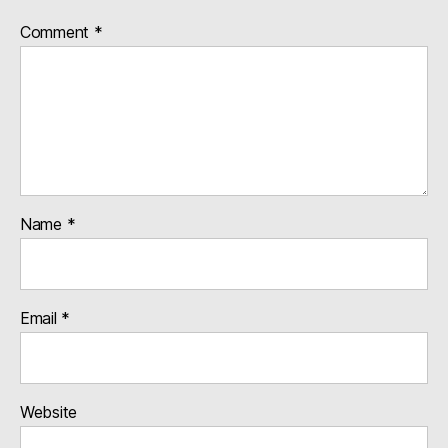
Comment
*
Name
*
Email
*
Website