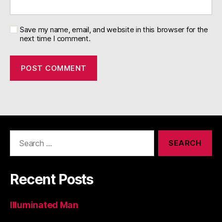
Save my name, email, and website in this browser for the
next time I comment.
Search
for:
Recent Posts
Illuminated Man