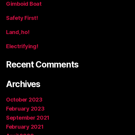
Gimboid Boat
Safety First!
Land, ho!
Electrifying!
Recent Comments
Archives
October 2023
February 2023
September 2021
February 2021