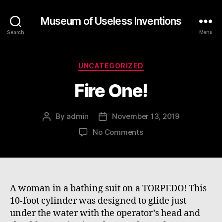
Museum of Useless Inventions
Search
Menu
Categories
UNCATEGORIZED
Fire One!
By
admin
November 13, 2019
Post
Post
author
date
on
No Comments
Fire
One!
A woman in a bathing suit on a TORPEDO! This
10-foot cylinder was designed to glide just
under the water with the operator’s head and