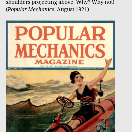
shoulders projecting above. Why? Why not!
(
Popular Mechanics
, August 1921)