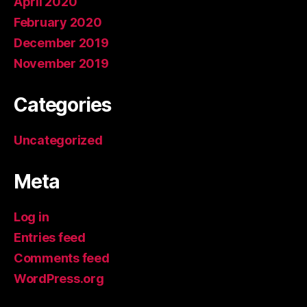
April 2020
February 2020
December 2019
November 2019
Categories
Uncategorized
Meta
Log in
Entries feed
Comments feed
WordPress.org