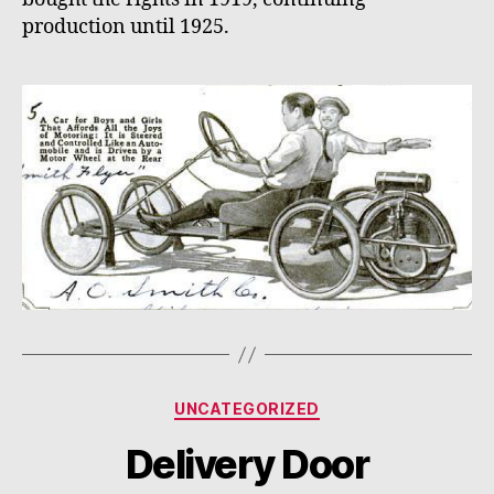
production until 1925.
Categories
UNCATEGORIZED
Delivery Door