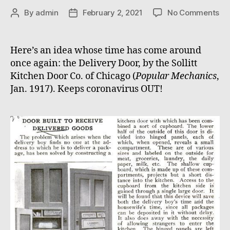
on
By
admin
February 2, 2021
No Comments
Post
Post
Del
author
date
Do
Here’s an idea whose time has come around
once again: the Delivery Door, by the Sollitt
Kitchen Door Co. of Chicago (
Popular Mechanics
,
Jan. 1917). Keeps coronavirus OUT!