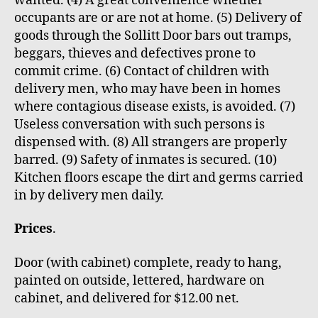
wanted. (4) A great convenience whether
occupants are or are not at home. (5) Delivery of
goods through the Sollitt Door bars out tramps,
beggars, thieves and defectives prone to
commit crime. (6) Contact of children with
delivery men, who may have been in homes
where contagious disease exists, is avoided. (7)
Useless conversation with such persons is
dispensed with. (8) All strangers are properly
barred. (9) Safety of inmates is secured. (10)
Kitchen floors escape the dirt and germs carried
in by delivery men daily.
Prices
.
Door (with cabinet) complete, ready to hang,
painted on outside, lettered, hardware on
cabinet, and delivered for $12.00 net.