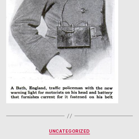
Categories
UNCATEGORIZED