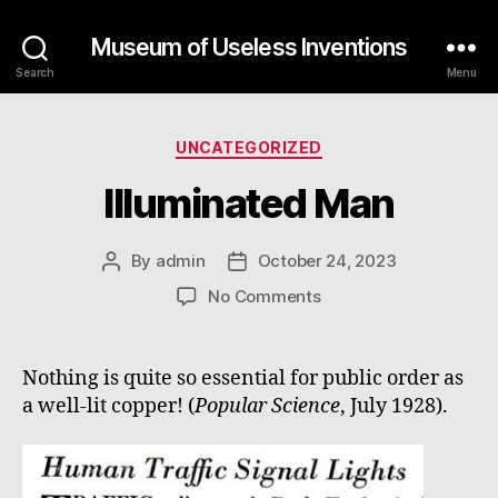
Museum of Useless Inventions
Search
Menu
Categories
UNCATEGORIZED
Illuminated Man
By
admin
October 24, 2023
Post
Post
author
date
on
No Comments
Illuminated
Man
Nothing is quite so essential for public order as
a well-lit copper! (
Popular Science
, July 1928).