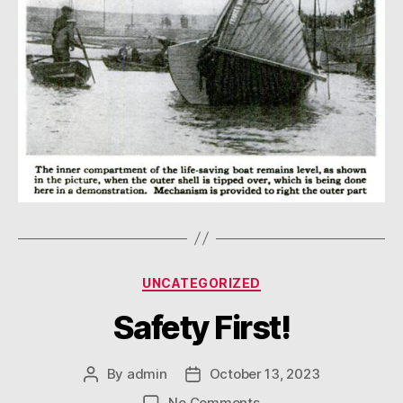
Categories
UNCATEGORIZED
Safety First!
By
admin
October 13, 2023
Post
Post
author
date
on
No Comments