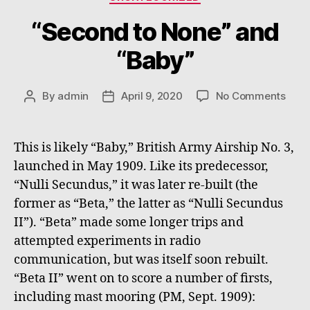
“Second to None” and
“Baby”
on
By
admin
April 9, 2020
No Comments
Post
Post
“Sec
author
date
to
None
This is likely “Baby,” British Army Airship No. 3,
and
launched in May 1909. Like its predecessor,
“Bab
“Nulli Secundus,” it was later re-built (the
former as “Beta,” the latter as “Nulli Secundus
II”). “Beta” made some longer trips and
attempted experiments in radio
communication, but was itself soon rebuilt.
“Beta II” went on to score a number of firsts,
including mast mooring (PM, Sept. 1909):