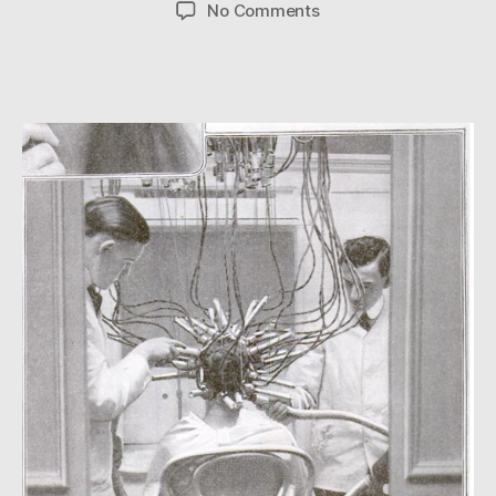
author
date
on
No Comments
Electrifying!