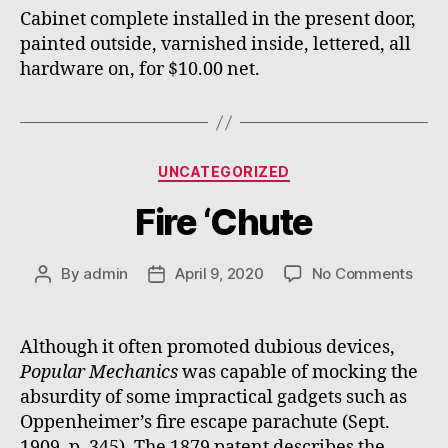
Cabinet complete installed in the present door,
painted outside, varnished inside, lettered, all
hardware on, for $10.00 net.
Categories
UNCATEGORIZED
Fire ‘Chute
on
By
admin
April 9, 2020
No Comments
Post
Post
Fire
author
date
‘Chu
Although it often promoted dubious devices,
Popular Mechanics
was capable of mocking the
absurdity of some impractical gadgets such as
Oppenheimer’s fire escape parachute (Sept.
1909, p. 345). The 1879 patent describes the