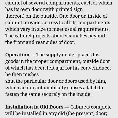
cabinet of several compartments, each of which
has its own door (with printed sign
thereon) on the outside. One door on inside of
cabinet provides access to all its compartments,
which vary in size to meet usual requirements.
The cabinet projects about six inches beyond
the front and rear sides of door.
Operation
— The supply dealer places his
goods in the proper compartment, outside door
of which has been left ajar for his convenience;
he then pushes
shut the particular door or doors used by him,
which action automatically causes a latch to
fasten the same securely on the inside.
Installation in Old Doors
— Cabinets complete
will be installed in any old (the present) door;