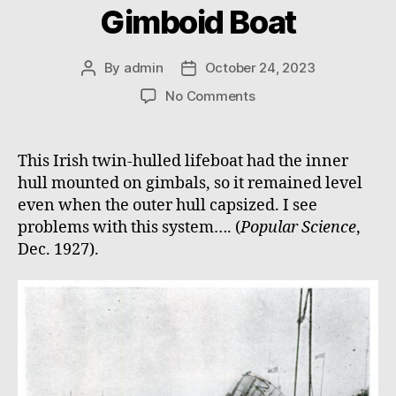
Gimboid Boat
By
admin
October 24, 2023
Post
Post
author
date
on
No Comments
Gimboid
Boat
This Irish twin-hulled lifeboat had the inner
hull mounted on gimbals, so it remained level
even when the outer hull capsized. I see
problems with this system…. (
Popular Science
,
Dec. 1927).