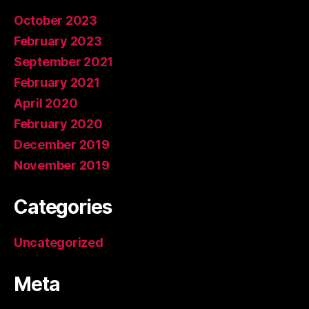
October 2023
February 2023
September 2021
February 2021
April 2020
February 2020
December 2019
November 2019
Categories
Uncategorized
Meta