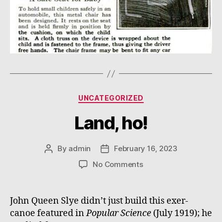
Categories
UNCATEGORIZED
Land, ho!
By
admin
February 16, 2023
Post
Post
author
date
on
No Comments
Land,
ho!
John Queen Slye didn’t just build this exer-
canoe featured in
Popular Science
(July 1919); he