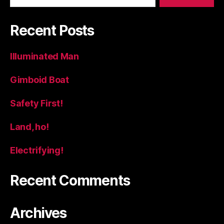
Recent Posts
Illuminated Man
Gimboid Boat
Safety First!
Land, ho!
Electrifying!
Recent Comments
Archives