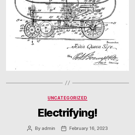
Categories
UNCATEGORIZED
Electrifying!
By
admin
February 16, 2023
Post
Post