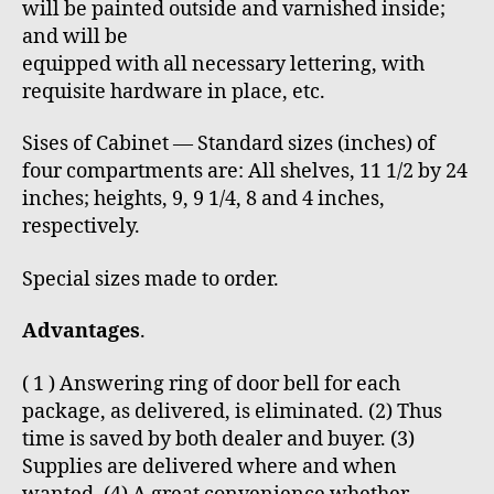
will be painted outside and varnished inside;
and will be
equipped with all necessary lettering, with
requisite hardware in place, etc.
Sises of Cabinet — Standard sizes (inches) of
four compartments are: All shelves, 11 1/2 by 24
inches; heights, 9, 9 1/4, 8 and 4 inches,
respectively.
Special sizes made to order.
Advantages
.
( 1 ) Answering ring of door bell for each
package, as delivered, is eliminated. (2) Thus
time is saved by both dealer and buyer. (3)
Supplies are delivered where and when