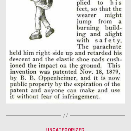
Categories
UNCATEGORIZED