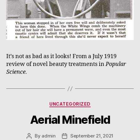
It’s not as bad as it looks! From a July 1919
review of novel beauty treatments in
Popular
Science.
Categories
UNCATEGORIZED
Aerial Minefield
By
admin
September 21, 2021
Post
Post