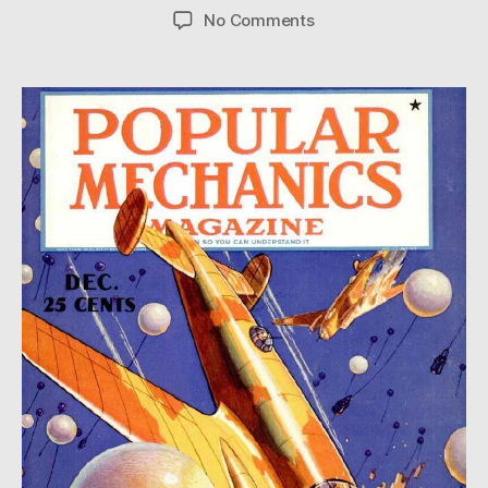
author
date
on
No Comments
Aerial
Minefield