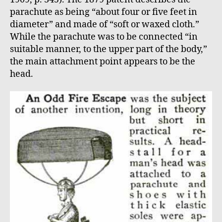
parachute as being “about four or five feet in
diameter” and made of “soft or waxed cloth.”
While the parachute was to be connected “in
suitable manner, to the upper part of the body,”
the main attachment point appears to be the
head.