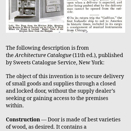
The following description is from
the
Architecture Catalogue
(11th ed.), published
by Sweets Catalogue Service, New York:
The object of this invention is to secure delivery
of small goods and supplies through a closed
and locked door, without the supply dealer’s
seeking or gaining access to the premises
within.
Construction
— Door is made of best varieties
of wood, as desired. It contains a