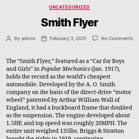
Categories
UNCATEGORIZED
Smith Flyer
on
By
admin
February 3, 2021
No Comments
Post
Post
Sm
author
date
Fl
The “Smith Flyer,” featured as a “Car for Boys
and Girls” in
Popular Mechanics
(Jan. 1917),
holds the record as the world’s cheapest
automobile. Developed by the A. O. Smith
company on the basis of the direct-drive “motor
wheel” patented by Arthur William Wall of
England, it had a buckboard frame that doubled
as the suspension. The engine developed about
1.5HP, and top speed was roughly 20MPH. The
entire unit weighed 135lbs. Briggs & Stratton
bought the rights in 1919, continuing