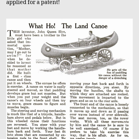
applied for a patent!