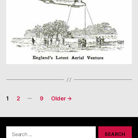
Posts
…
1
2
9
Older
→
navigation
Search
for: