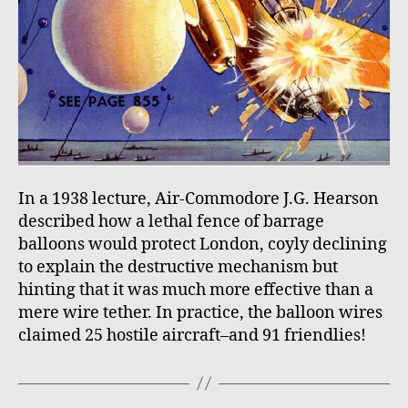
In a 1938 lecture, Air-Commodore J.G. Hearson
described how a lethal fence of barrage
balloons would protect London, coyly declining
to explain the destructive mechanism but
hinting that it was much more effective than a
mere wire tether. In practice, the balloon wires
claimed 25 hostile aircraft–and 91 friendlies!