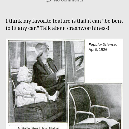
Safety
First!
I think my favorite feature is that it can “be bent
to fit any car.” Talk about crashworthiness!